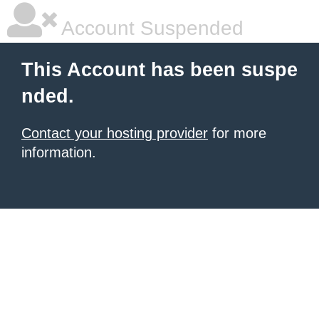
Account Suspended
This Account has been suspe
nded.
Contact your hosting provider
for more
information.